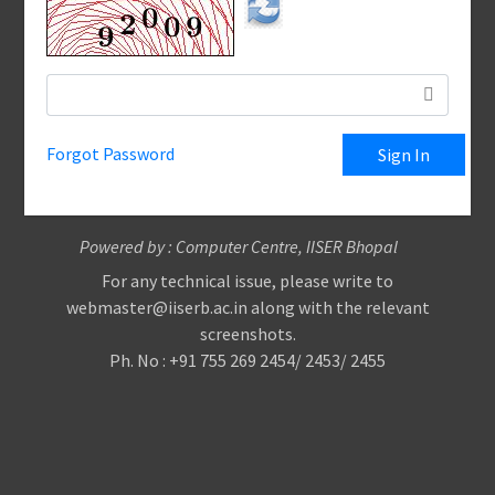
Forgot Password
Powered by : Computer Centre, IISER Bhopal
For any technical issue, please write to
webmaster@iiserb.ac.in along with the relevant
screenshots.
Ph. No : +91 755 269 2454/ 2453/ 2455