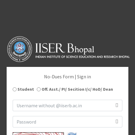
No-Dues Form | Sign in
Student
Off. Asst./ PI/ Secition I/c/ HoD/ Dean